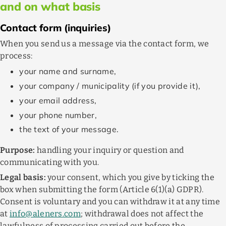
and on what basis
Contact form (inquiries)
When you send us a message via the contact form, we
process:
your name and surname,
your company / municipality (if you provide it),
your email address,
your phone number,
the text of your message.
Purpose:
handling your inquiry or question and
communicating with you.
Legal basis:
your consent, which you give by ticking the
box when submitting the form (Article 6(1)(a) GDPR).
Consent is voluntary and you can withdraw it at any time
at
info@aleners.com
; withdrawal does not affect the
lawfulness of processing carried out before the