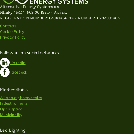
Alternative Energy Systems a.s.
Hlinky 45/114, 603 00 Brno - Pisárky
REGISTRATION NUMBER: 04381866, TAX NUMBER: CZ04381866
Contacts
Cookie Policy
Privacy Policy
Follow us on social networks
Linkedin
Facebook
Photovoltaics
All about photovoltaics
Industrial halls
Open space
Municipality
Led Lighting