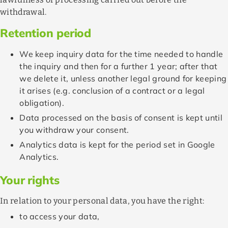
withdrawal.
Retention period
We keep inquiry data for the time needed to handle
the inquiry and then for a further 1 year; after that
we delete it, unless another legal ground for keeping
it arises (e.g. conclusion of a contract or a legal
obligation).
Data processed on the basis of consent is kept until
you withdraw your consent.
Analytics data is kept for the period set in Google
Analytics.
Your rights
In relation to your personal data, you have the right:
to access your data,