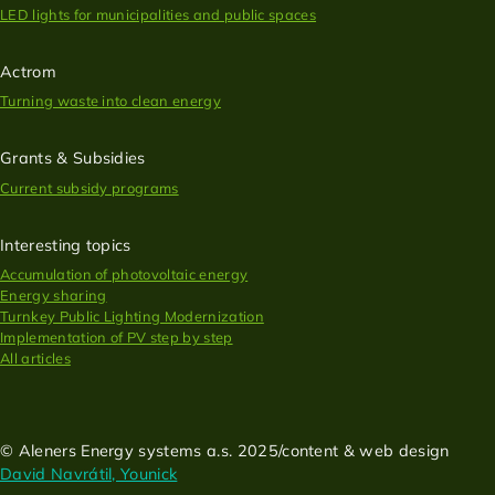
LED lights for municipalities and public spaces
Actrom
Turning waste into clean energy
Grants & Subsidies
Current subsidy programs
Interesting topics
Accumulation of photovoltaic energy
Energy sharing
Turnkey Public Lighting Modernization
Implementation of PV step by step
All articles
© Aleners Energy systems a.s. 2025/content & web design
David Navrátil, Younick