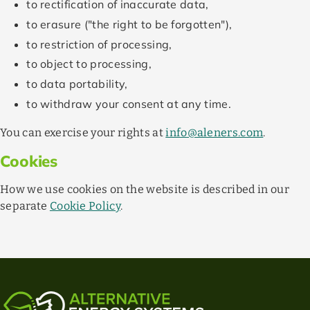
to rectification of inaccurate data,
to erasure ("the right to be forgotten"),
to restriction of processing,
to object to processing,
to data portability,
to withdraw your consent at any time.
You can exercise your rights at
info@aleners.com
.
Cookies
How we use cookies on the website is described in our
separate
Cookie Policy
.