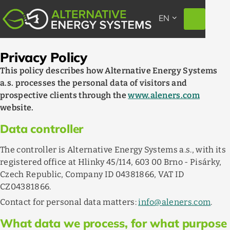
EXPAND_MORE
EN
Privacy Policy
This policy describes how Alternative Energy Systems
a.s. processes the personal data of visitors and
prospective clients through the
www.aleners.com
website.
Data controller
The controller is Alternative Energy Systems a.s., with its
registered office at Hlinky 45/114, 603 00 Brno - Pisárky,
Czech Republic, Company ID 04381866, VAT ID
CZ04381866.
Contact for personal data matters:
info@aleners.com
.
What data we process, for what purpose