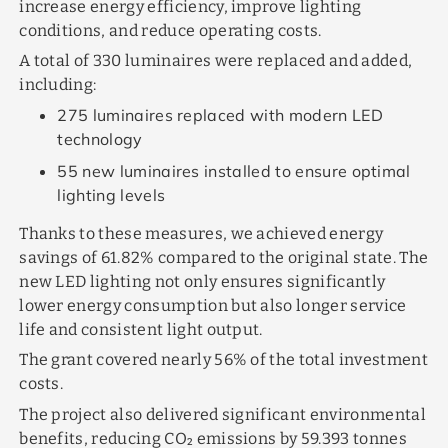
increase energy efficiency, improve lighting
conditions, and reduce operating costs.
A total of 330 luminaires were replaced and added,
including:
275 luminaires replaced with modern LED
technology
55 new luminaires installed to ensure optimal
lighting levels
Thanks to these measures, we achieved energy
savings of 61.82% compared to the original state. The
new LED lighting not only ensures significantly
lower energy consumption but also longer service
life and consistent light output.
The grant covered nearly 56% of the total investment
costs.
The project also delivered significant environmental
benefits, reducing CO₂ emissions by 59.393 tonnes