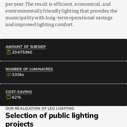
per year. The result is efficient, economical, and
environmentally friendly lighting that provides the
municipality with long-term operational savings
and improved lighting comfort.
AMOUNT OF SUBSIDY
money_bag
204759
Kč
NUMBER OF LUMINAIRES
light_mode
330
ks
COST-SAVING
savings
62
%
OUR REALIZATION OF LED LIGHTING
Selection of public lighting
projects