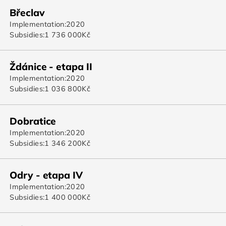
Břeclav
Implementation:
2020
Subsidies:
1 736 000
Kč
Ždánice - etapa II
Implementation:
2020
Subsidies:
1 036 800
Kč
Dobratice
Implementation:
2020
Subsidies:
1 346 200
Kč
Odry - etapa IV
Implementation:
2020
Subsidies:
1 400 000
Kč