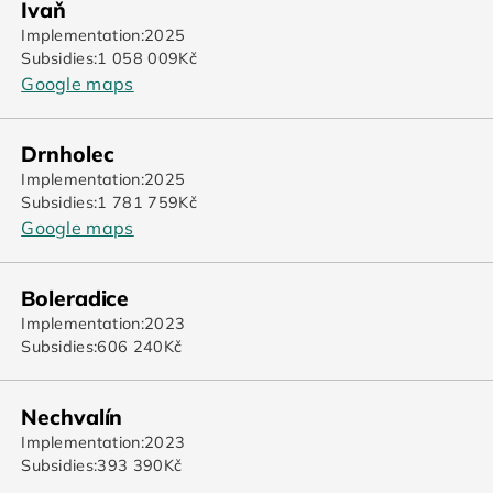
Ivaň
Implementation:
2025
Subsidies:
1 058 009
Kč
Google maps
Drnholec
Implementation:
2025
Subsidies:
1 781 759
Kč
Google maps
Boleradice
Implementation:
2023
Subsidies:
606 240
Kč
Nechvalín
Implementation:
2023
Subsidies:
393 390
Kč