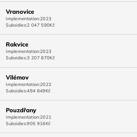
Vranovice
Implementation:
2023
Subsidies:
2 047 590
Kč
Rakvice
Implementation:
2023
Subsidies:
3 207 870
Kč
Vilémov
Implementation:
2022
Subsidies:
494 849
Kč
Pouzdřany
Implementation:
2021
Subsidies:
905 916
Kč