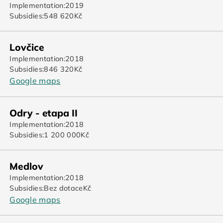
Implementation:
2019
Subsidies:
548 620
Kč
Lovčice
Implementation:
2018
Subsidies:
846 320
Kč
Google maps
Odry - etapa II
Implementation:
2018
Subsidies:
1 200 000
Kč
Medlov
Implementation:
2018
Subsidies:
Bez dotace
Kč
Google maps