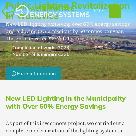
Public Lighting Revitalization
EXPAND_MORE
EN
in Vranovice
New LED lighting achieving over 60% energy savings
and reducing CO₂ emissions by 60 tonnes per year.
The grant covered 56% of the investment.
event_available
Completion of works:
2023
light_mode
Number of luminaires:
330
info
More information
New LED Lighting in the Municipality
with Over 60% Energy Savings
As part of this investment project, we carried out a
complete modernization of the lighting system to