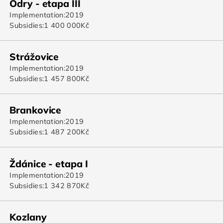
Odry - etapa III
Implementation:
2019
Subsidies:
1 400 000
Kč
Strážovice
Implementation:
2019
Subsidies:
1 457 800
Kč
Brankovice
Implementation:
2019
Subsidies:
1 487 200
Kč
Ždánice - etapa I
Implementation:
2019
Subsidies:
1 342 870
Kč
Kozlany