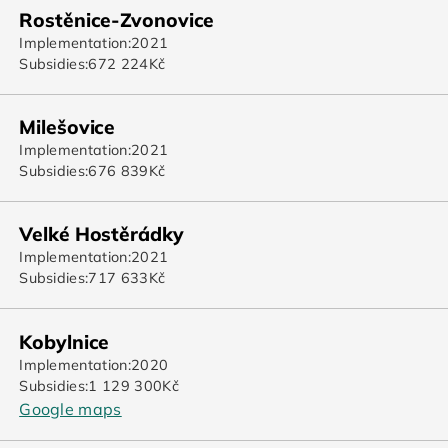
Rostěnice-Zvonovice
Implementation:
2021
Subsidies:
672 224
Kč
Milešovice
Implementation:
2021
Subsidies:
676 839
Kč
Velké Hostěrádky
Implementation:
2021
Subsidies:
717 633
Kč
Kobylnice
Implementation:
2020
Subsidies:
1 129 300
Kč
Google maps