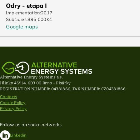
Odry - etapa I
Implementation:
2017
Subsidies:
895 000
Kč
Google maps
Alternative Energy Systems a.s.
Hlinky 45/114, 603 00 Brno - Pisárky
REGISTRATION NUMBER: 04381866, TAX NUMBER: CZ04381866
Contacts
Cookie Policy
Privacy Policy
Follow us on social networks
Linkedin