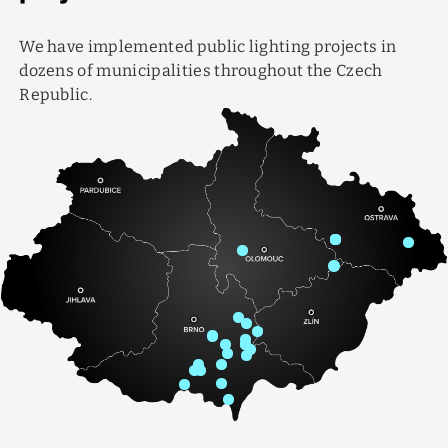
We have implemented public lighting projects in
dozens of municipalities throughout the Czech
Republic.