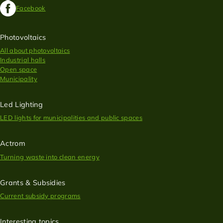
Facebook
Photovoltaics
All about photovoltaics
Industrial halls
Open space
Municipality
Led Lighting
LED lights for municipalities and public spaces
Actrom
Turning waste into clean energy
Grants & Subsidies
Current subsidy programs
Interesting topics