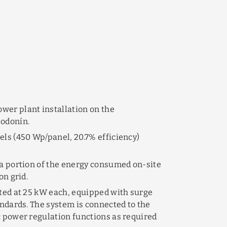
s in Hodonín
LED
GRANTS &
AND_MORE
ACTROM
SOLUTIONS
SUBSIDIES
wer plant installation on the
Hodonín.
els (450 Wp/panel, 20.7% efficiency)
 a portion of the energy consumed on-site
on grid.
ated at 25 kW each, equipped with surge
andards. The system is connected to the
c power regulation functions as required