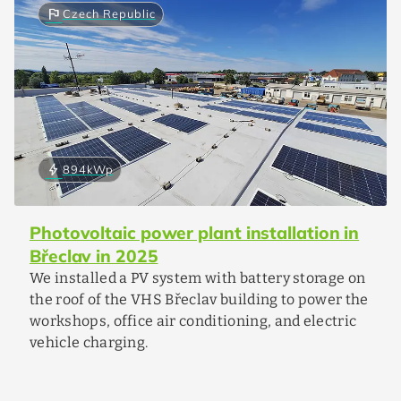
flag
Czech Republic
bolt
894
kWp
Photovoltaic power plant installation in
Břeclav in 2025
We installed a PV system with battery storage on
the roof of the VHS Břeclav building to power the
workshops, office air conditioning, and electric
vehicle charging.