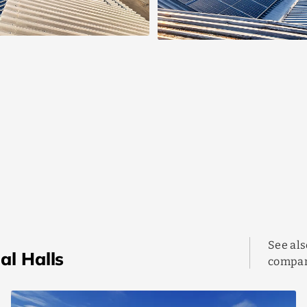
See als
al Halls
compan