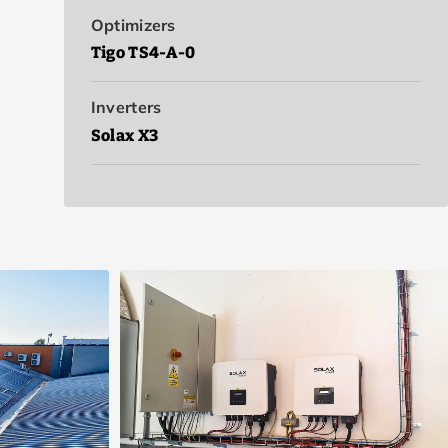
Optimizers
Tigo TS4-A-0
Inverters
Solax X3