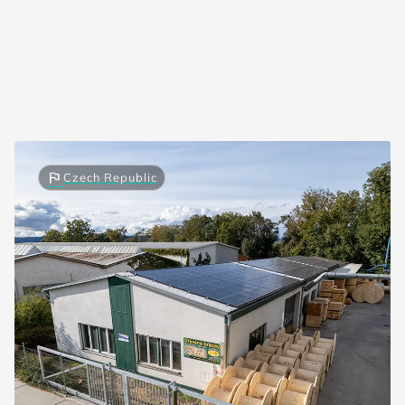
flag
Czech Republic