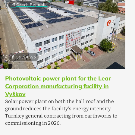
flag
Czech Republic
bolt
5970
kWp
Photovoltaic power plant for the Lear
Corporation manufacturing facility in
Vyškov
Solar power plant on both the hall roof and the
ground reduces the facility's energy intensity.
Turnkey general contracting from earthworks to
commissioning in 2026.