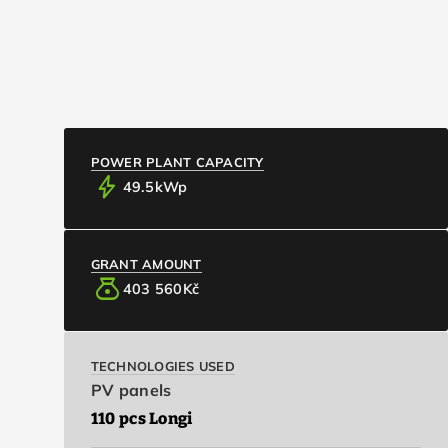
CONTACT / ABOUT
info
Basic Information
EXPAND_MORE
EXPAND_MORE
ARTICLES
EN
US
POWER PLANT CAPACITY
bolt
49.5
kWp
GRANT AMOUNT
money_bag
403 560
Kč
TECHNOLOGIES USED
PV panels
110 pcs Longi