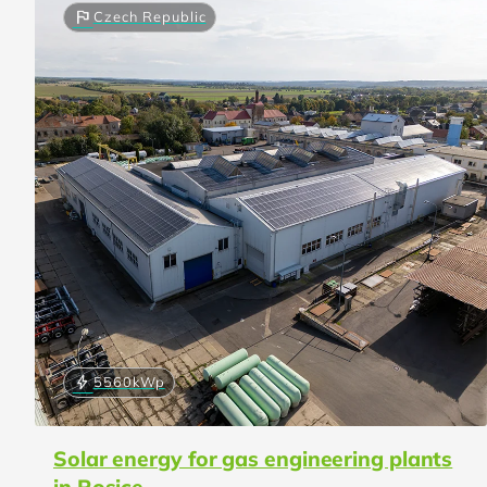
flag
Czech Republic
bolt
5560
kWp
Solar energy for gas engineering plants
in Rosice