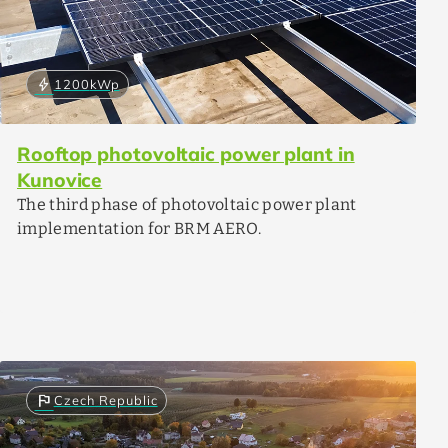
bolt
1200
kWp
Rooftop photovoltaic power plant in
Kunovice
The third phase of photovoltaic power plant
implementation for BRM AERO.
flag
Czech Republic