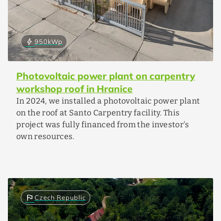
bolt
950
kWp
Photovoltaic power plant on carpentry
workshop roof in Hranice
In 2024, we installed a photovoltaic power plant
on the roof at Santo Carpentry facility. This
project was fully financed from the investor's
own resources.
flag
Czech Republic