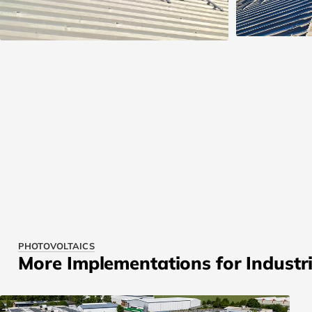
PHOTOVOLTAICS
More Implementations for Industri