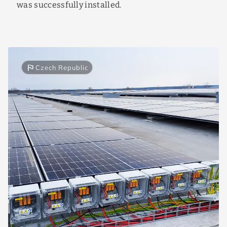
was successfully installed.
flag
Czech Republic