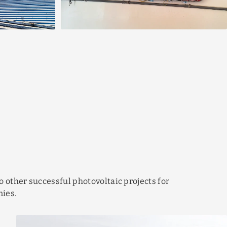
o other successful photovoltaic projects for
ies.