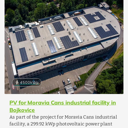
bolt
4500
kWp
PV for Moravia Cans industrial facility in
Bojkovice
As part of the project for Moravia Cans industrial
facility, a 299.92 kWp photovoltaic power plant