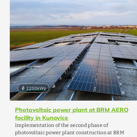
bolt
1200
kWp
Photovoltaic power plant at BRM AERO
facility in Kunovice
Implementation of the second phase of
photovoltaic power plant construction at BRM