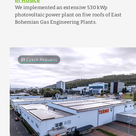
We implemented an extensive 530 kWp
photovoltaic power plant on five roofs of East
Bohemian Gas Engineering Plants.
flag
Czech Republic