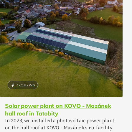
bolt
2750
kWp
Solar power plant on KOVO - Mazánek
hall roof in Tatobity
In 2023, we installed a photovoltaic power plant
on the hall roof at KOVO - Mazánek s.r.o. facility