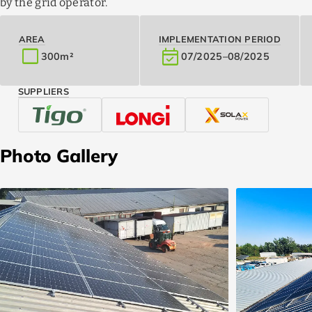
by the grid operator.
AREA
IMPLEMENTATION PERIOD
crop_square
event_available
300
m²
07/2025
–
08/2025
SUPPLIERS
Photo Gallery