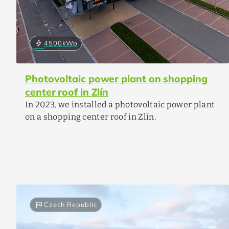
bolt
4500
kWp
Photovoltaic power plant on shopping
center roof in Zlín
In 2023, we installed a photovoltaic power plant
on a shopping center roof in Zlín.
flag
Czech Republic