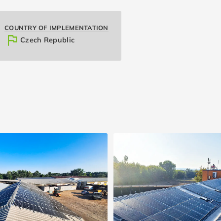
COUNTRY OF IMPLEMENTATION
flag
Czech Republic