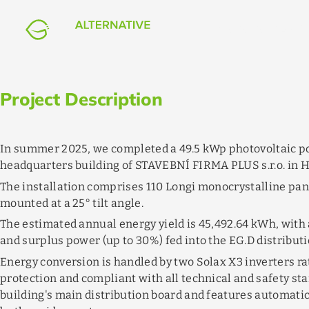
FIRMA PLUS Headquarter
flag
event_available
bolt
EXP
PHOTOVOLTAICS
Czech Republic
07/2025
–
08/2025
49.5
kWp
Project Description
In summer 2025, we completed a 49.5 kWp photovoltaic po
headquarters building of STAVEBNÍ FIRMA PLUS s.r.o. in 
The installation comprises 110 Longi monocrystalline pan
mounted at a 25° tilt angle.
The estimated annual energy yield is 45,492.64 kWh, with
and surplus power (up to 30%) fed into the EG.D distributi
Energy conversion is handled by two Solax X3 inverters r
protection and compliant with all technical and safety st
building's main distribution board and features automati