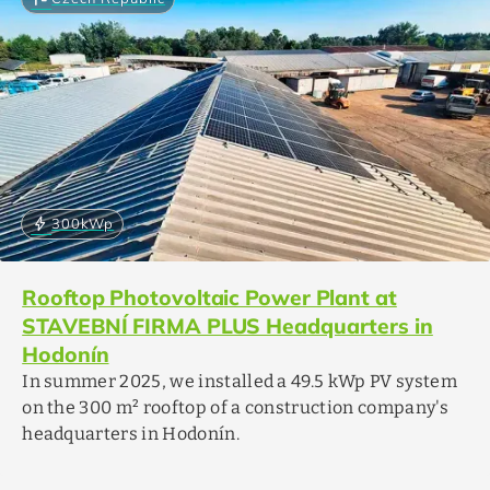
bolt
300
kWp
Rooftop Photovoltaic Power Plant at
STAVEBNÍ FIRMA PLUS Headquarters in
Hodonín
In summer 2025, we installed a 49.5 kWp PV system
on the 300 m² rooftop of a construction company's
headquarters in Hodonín.