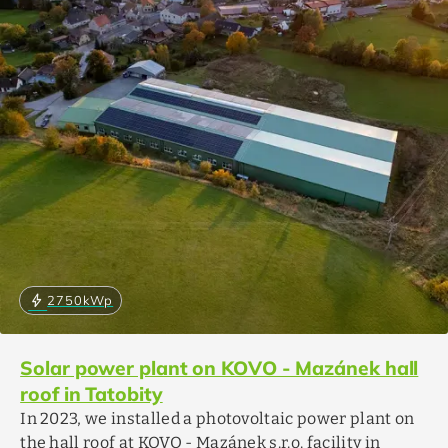
bolt
2750
kWp
Solar power plant on KOVO - Mazánek hall
roof in Tatobity
In 2023, we installed a photovoltaic power plant on
the hall roof at KOVO - Mazánek s.r.o. facility in