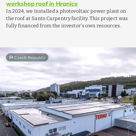
workshop roof in Hranice
In 2024, we installed a photovoltaic power plant on
the roof at Santo Carpentry facility. This project was
fully financed from the investor's own resources.
flag
Czech Republic