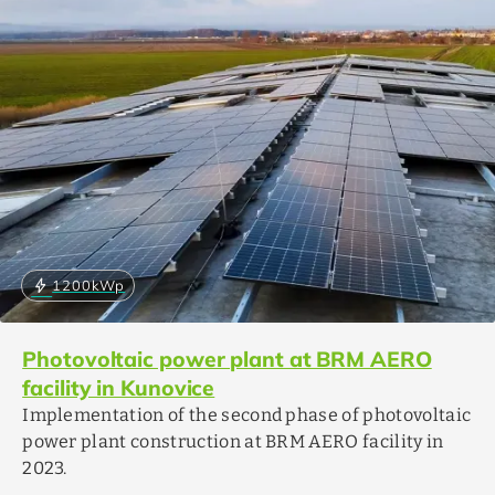
bolt
1200
kWp
Photovoltaic power plant at BRM AERO
facility in Kunovice
Implementation of the second phase of photovoltaic
power plant construction at BRM AERO facility in
2023.