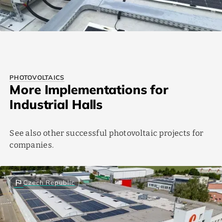
PHOTOVOLTAICS
More Implementations for
Industrial Halls
See also other successful photovoltaic projects for
companies.
flag
Czech Republic