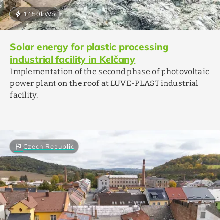
bolt
1450
kWp
Solar energy for plastic processing
industrial facility in Kelčany
Implementation of the second phase of photovoltaic
power plant on the roof at LUVE-PLAST industrial
facility.
flag
Czech Republic