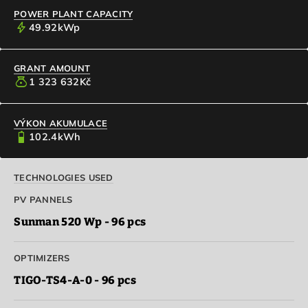
POWER PLANT CAPACITY
bolt
49.92
kWp
GRANT AMOUNT
money_bag
1 323 632
Kč
VÝKON AKUMULACE
battery_4_bar
102.4
kWh
TECHNOLOGIES USED
PV PANNELS
Sunman 520 Wp - 96 pcs
OPTIMIZERS
TIGO-TS4-A-0 - 96 pcs