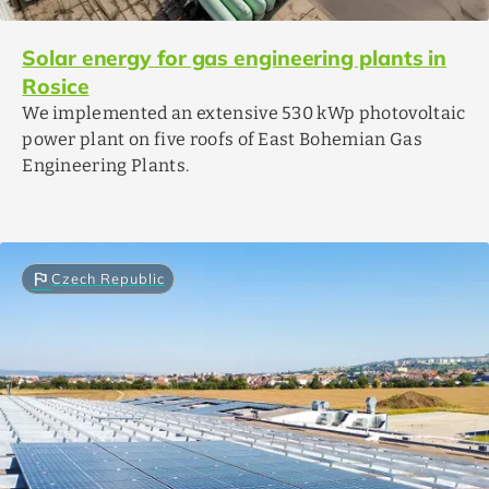
Solar energy for gas engineering plants in
Rosice
We implemented an extensive 530 kWp photovoltaic
power plant on five roofs of East Bohemian Gas
Engineering Plants.
flag
Czech Republic