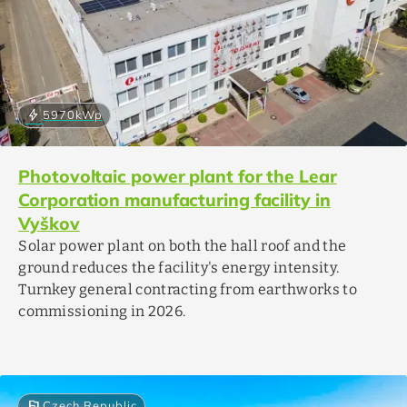
bolt
5970
kWp
Photovoltaic power plant for the Lear
Corporation manufacturing facility in
Vyškov
Solar power plant on both the hall roof and the
ground reduces the facility's energy intensity.
Turnkey general contracting from earthworks to
commissioning in 2026.
flag
Czech Republic