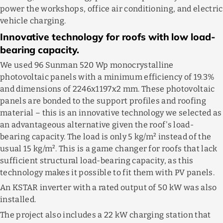
power the workshops, office air conditioning, and electric
vehicle charging.
Innovative technology for roofs with low load-
bearing capacity.
We used 96 Sunman 520 Wp monocrystalline
photovoltaic panels with a minimum efficiency of 19.3%
and dimensions of 2246x1197x2 mm. These photovoltaic
panels are bonded to the support profiles and roofing
material – this is an innovative technology we selected as
an advantageous alternative given the roof's load-
bearing capacity. The load is only 5 kg/m² instead of the
usual 15 kg/m². This is a game changer for roofs that lack
sufficient structural load-bearing capacity, as this
technology makes it possible to fit them with PV panels.
An KSTAR inverter with a rated output of 50 kW was also
installed.
The project also includes a 22 kW charging station that