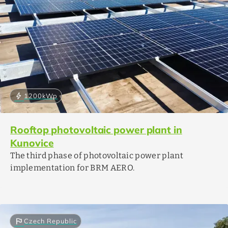
bolt
1200
kWp
Rooftop photovoltaic power plant in
Kunovice
The third phase of photovoltaic power plant
implementation for BRM AERO.
flag
Czech Republic