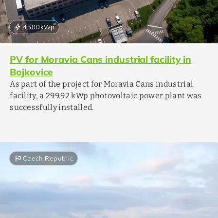
bolt
4500
kWp
PV for Moravia Cans industrial facility in
Bojkovice
As part of the project for Moravia Cans industrial
facility, a 299.92 kWp photovoltaic power plant was
successfully installed.
flag
Czech Republic