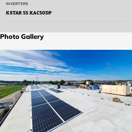
INVERTERS
KSTAR 55
KAC50DP
Photo Gallery