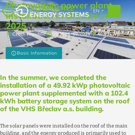
Photovoltaic power plant
EXPAND_MORE
EN
installation in Břeclav in
2025
flag
event_available
bolt
Czech Republic
08/2025
–
09/2025
49.92
kWp
info
Basic Information
In the summer, we completed the
installation of a 49.92 kWp photovoltaic
power plant supplemented with a 102.4
kWh battery storage system on the roof
of the VHS Břeclav a.s. building.
The solar panels were installed on the roof of the main
building, and the energy produced is primarily used to