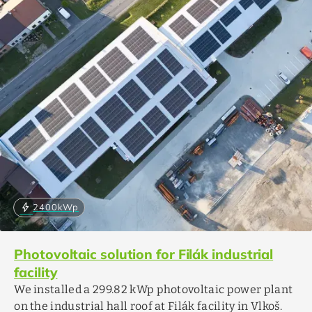
bolt
2400
kWp
Photovoltaic solution for Filák industrial
facility
We installed a 299.82 kWp photovoltaic power plant
on the industrial hall roof at Filák facility in Vlkoš.