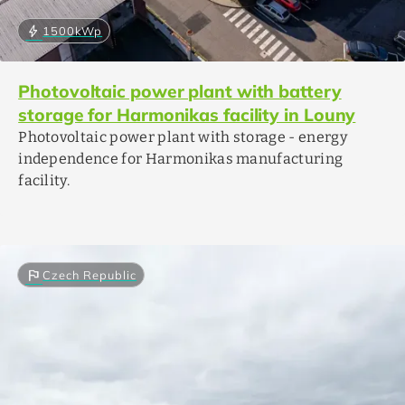
bolt
1500
kWp
Photovoltaic power plant with battery
storage for Harmonikas facility in Louny
Photovoltaic power plant with storage - energy
independence for Harmonikas manufacturing
facility.
flag
Czech Republic