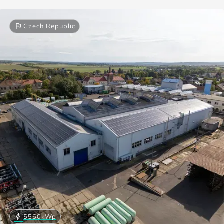
flag
Czech Republic
bolt
5560
kWp