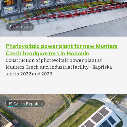
bolt
8000
kWp
Photovoltaic power plant for new Munters
Czech headquarters in Hodonín
Construction of photovoltaic power plant at
Munters Czech s.r.o. industrial facility - Kapřiska
site in 2022 and 2023.
flag
Czech Republic