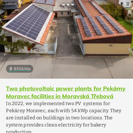
bolt
850
kWp
Two photovoltaic power plants for Pekárny
Moravec facilities in Moravská Třebová
In 2022, we implemented two PV systems for
Pekárny Moravec, each with 54 kWp capacity. They
are installed on buildings in two locations. The
system provides clean electricity for bakery
production.