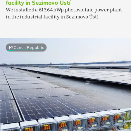
facility in Sezimovo Ústí
We installed a 613.64 kWp photovoltaic power plant
in the industrial facility in Sezimovo Ústí.
flag
Czech Republic