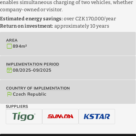
enables simultaneous charging of two vehicles, whether
company-owned or visitor.
Estimated energy savings:
over CZK 170,000/year
Return on investment:
approximately 10 years
AREA
crop_square
894
m²
IMPLEMENTATION PERIOD
event_available
08/2025
–
09/2025
COUNTRY OF IMPLEMENTATION
flag
Czech Republic
SUPPLIERS