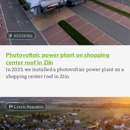
bolt
4500
kWp
Photovoltaic power plant on shopping
center roof in Zlín
In 2023, we installed a photovoltaic power plant on a
shopping center roof in Zlín.
flag
Czech Republic